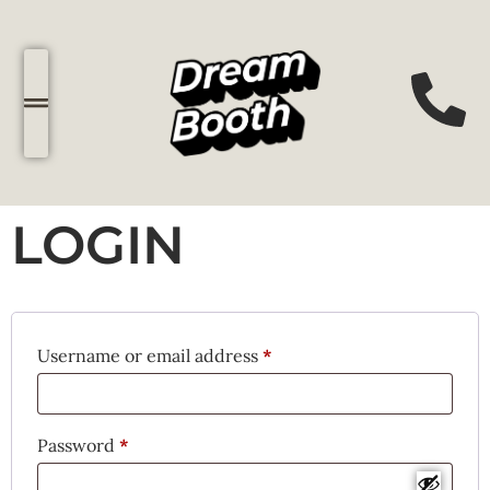
LOGIN
Username or email address
*
Password
*