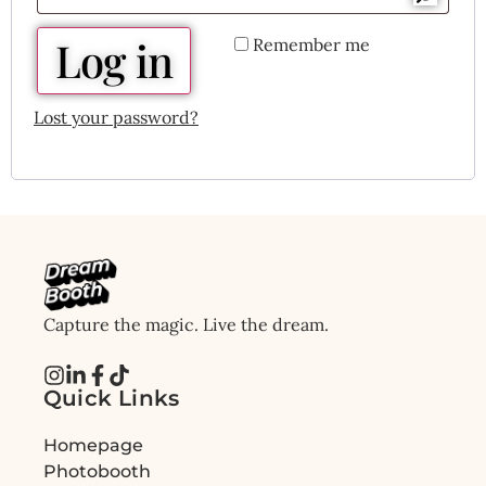
Log in
Remember me
Lost your password?
Capture the magic. Live the dream.
Quick Links
Homepage
Photobooth